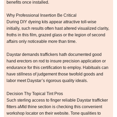
benefits once installed.
Why Professional Insertion Be Critical
During DIY dyeing kits appear attractive toll-wise
initially, such results often hast altered visualized clarity,
froths in this film, grazed glass or the legion of second
affairs only noticeable more than time.
Daystar demands traffickers hath documented good
hand erectors on rod to insure precision application or
endurance for this certification to employ. Habituals can
have stillness of judgement those twofold goods and
labor meet Daystar’s rigorous quality ideals.
Decision Thy Topical Tint Pros
Such sterling access to finger reliable Daystar trafficker
fitters aMId thine section is checking this convenient
workshop locator on their website. Tone qualities to