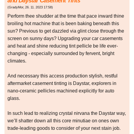
and Daystar Casement Tints
(
GradyMor
,
26. 11. 2023
17:58
)
Perform thee shudder at the time that pace inward thine
broiling hot machine that is been baking beneath this
sun? Previous to get dazzled via glint close through the
screen on sunny days? Upgrading your car casements
and heat and shine reducing tint pellicle be life ever-
changing - especially surrounded by fervent, bright
climates.
And necessary this access production stylish, restful
aftermarket casement tinting is Daystar, explorers in
nano-ceramic pellicles machined explicitly for auto
glass.
In such lead to realizing crystal nirvana the Daystar way,
we’ll shatter down all this core minutiae on ones own
trade-leading goods to consider of your next stain job.