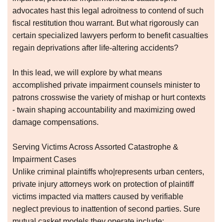
advocates hast this legal adroitness to contend of such
fiscal restitution thou warrant. But what rigorously can
certain specialized lawyers perform to benefit casualties
regain deprivations after life-altering accidents?
In this lead, we will explore by what means
accomplished private impairment counsels minister to
patrons crosswise the variety of mishap or hurt contexts
- twain shaping accountability and maximizing owed
damage compensations.
Serving Victims Across Assorted Catastrophe &
Impairment Cases
Unlike criminal plaintiffs who|represents urban centers,
private injury attorneys work on protection of plaintiff
victims impacted via matters caused by verifiable
neglect previous to inattention of second parties. Sure
mutual casket models they operate include: