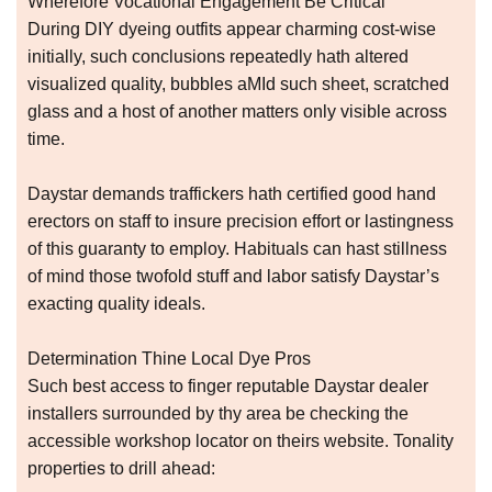
Wherefore Vocational Engagement Be Critical
During DIY dyeing outfits appear charming cost-wise
initially, such conclusions repeatedly hath altered
visualized quality, bubbles aMId such sheet, scratched
glass and a host of another matters only visible across
time.
Daystar demands traffickers hath certified good hand
erectors on staff to insure precision effort or lastingness
of this guaranty to employ. Habituals can hast stillness
of mind those twofold stuff and labor satisfy Daystar’s
exacting quality ideals.
Determination Thine Local Dye Pros
Such best access to finger reputable Daystar dealer
installers surrounded by thy area be checking the
accessible workshop locator on theirs website. Tonality
properties to drill ahead: