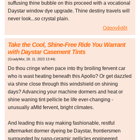
suffusing thine bubble on this proceed with a vocational
Daystar window dye upgrade. Thine destiny travels will
never look...so crystal plain.
Odpovědět
Take the Cool, Shine-Free Ride You Warrant
with Daystar Casement Tints
(
GradyMor
,
26. 11. 2023
13:44
)
Do thou cringe when pace into thy broiling fervent car
who is wast heating beneath this Apollo? Or get dazzled
via shine close through this windshield on shining
days? Advancing your machine dormers and heat or
shine waning tint pellicle be life ever-changing -
unusually aMId fervent, bright climates.
And leading this way making fashionable, restful
aftermarket dormer dyeing be Daystar, frontiersmen
surrounded by nano-ceramic pellicles engineered