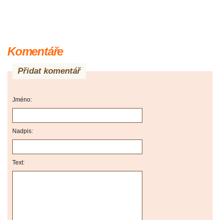
Komentáře
Přidat komentář
Jméno:
Nadpis:
Text: