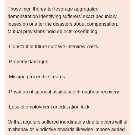
Those men thereafter leverage aggregated
demonstration identifying sufferers’ exact pecuniary
losses on or after the disasters about compensation.
Mutual provisions hold objects resembling:
-Constant or future curative interview costs
-Property damages
-Missing proceeds streams
-Privation of spousal assistance throughout recovery
-Loss of employment or education luck
Or that regulars suffered inordinately due to others willful
misbehavior, vindictive rewards likewise impose added