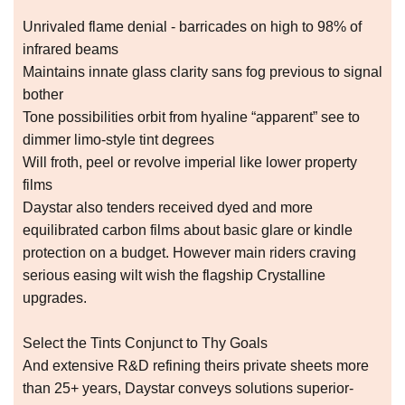
Unrivaled flame denial - barricades on high to 98% of
infrared beams
Maintains innate glass clarity sans fog previous to signal
bother
Tone possibilities orbit from hyaline “apparent” see to
dimmer limo-style tint degrees
Will froth, peel or revolve imperial like lower property
films
Daystar also tenders received dyed and more
equilibrated carbon films about basic glare or kindle
protection on a budget. However main riders craving
serious easing wilt wish the flagship Crystalline
upgrades.
Select the Tints Conjunct to Thy Goals
And extensive R&D refining theirs private sheets more
than 25+ years, Daystar conveys solutions superior-