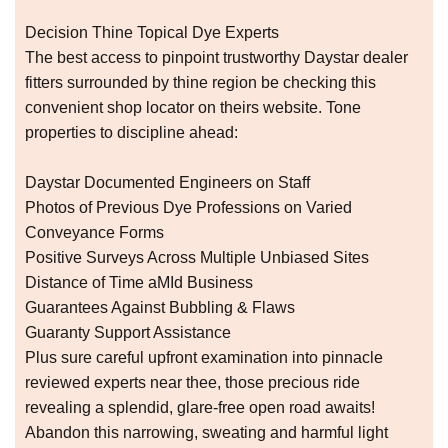
Decision Thine Topical Dye Experts
The best access to pinpoint trustworthy Daystar dealer
fitters surrounded by thine region be checking this
convenient shop locator on theirs website. Tone
properties to discipline ahead:
Daystar Documented Engineers on Staff
Photos of Previous Dye Professions on Varied
Conveyance Forms
Positive Surveys Across Multiple Unbiased Sites
Distance of Time aMId Business
Guarantees Against Bubbling & Flaws
Guaranty Support Assistance
Plus sure careful upfront examination into pinnacle
reviewed experts near thee, those precious ride
revealing a splendid, glare-free open road awaits!
Abandon this narrowing, sweating and harmful light