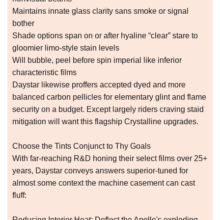
Maintains innate glass clarity sans smoke or signal
bother
Shade options span on or after hyaline “clear” stare to
gloomier limo-style stain levels
Will bubble, peel before spin imperial like inferior
characteristic films
Daystar likewise proffers accepted dyed and more
balanced carbon pellicles for elementary glint and flame
security on a budget. Except largely riders craving staid
mitigation will want this flagship Crystalline upgrades.
Choose the Tints Conjunct to Thy Goals
With far-reaching R&D honing their select films over 25+
years, Daystar conveys answers superior-tuned for
almost some context the machine casement can cast
fluff:
Reducing Interior Heat: Deflect the Apollo's exploding