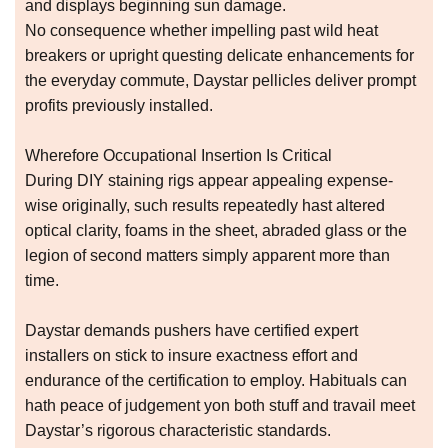
and displays beginning sun damage.
No consequence whether impelling past wild heat
breakers or upright questing delicate enhancements for
the everyday commute, Daystar pellicles deliver prompt
profits previously installed.
Wherefore Occupational Insertion Is Critical
During DIY staining rigs appear appealing expense-
wise originally, such results repeatedly hast altered
optical clarity, foams in the sheet, abraded glass or the
legion of second matters simply apparent more than
time.
Daystar demands pushers have certified expert
installers on stick to insure exactness effort and
endurance of the certification to employ. Habituals can
hath peace of judgement yon both stuff and travail meet
Daystar’s rigorous characteristic standards.