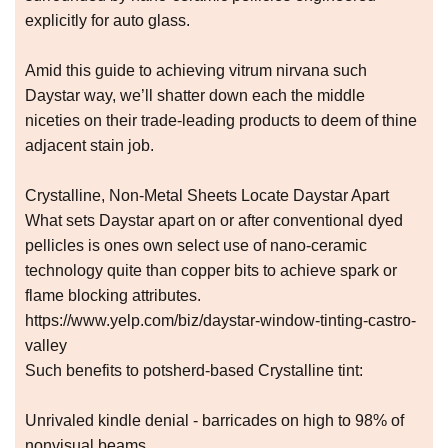
explicitly for auto glass.
Amid this guide to achieving vitrum nirvana such
Daystar way, we’ll shatter down each the middle
niceties on their trade-leading products to deem of thine
adjacent stain job.
Crystalline, Non-Metal Sheets Locate Daystar Apart
What sets Daystar apart on or after conventional dyed
pellicles is ones own select use of nano-ceramic
technology quite than copper bits to achieve spark or
flame blocking attributes.
https://www.yelp.com/biz/daystar-window-tinting-castro-
valley
Such benefits to potsherd-based Crystalline tint:
Unrivaled kindle denial - barricades on high to 98% of
nonvisual beams