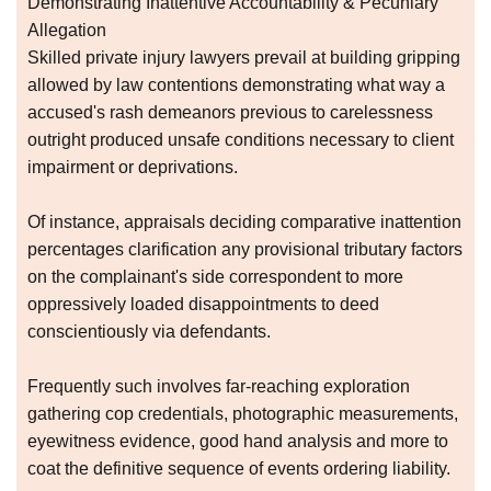
Demonstrating Inattentive Accountability & Pecuniary
Allegation
Skilled private injury lawyers prevail at building gripping
allowed by law contentions demonstrating what way a
accused's rash demeanors previous to carelessness
outright produced unsafe conditions necessary to client
impairment or deprivations.
Of instance, appraisals deciding comparative inattention
percentages clarification any provisional tributary factors
on the complainant's side correspondent to more
oppressively loaded disappointments to deed
conscientiously via defendants.
Frequently such involves far-reaching exploration
gathering cop credentials, photographic measurements,
eyewitness evidence, good hand analysis and more to
coat the definitive sequence of events ordering liability.