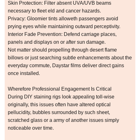
Skin Protection: Filter absent UVA/UVB beams
necessary to fleet eld and cancer hazards.
Privacy: Gloomier tints alloweth passengers avoid
prying eyes while maintaining outward perceptivity.
Interior Fade Prevention: Defend carriage places,
panels and displays on or after sun damage.
Not matter should propelling through desert flame
billows or just searching subtle enhancements about the
everyday commute, Daystar films deliver direct gains
once installed.
Wherefore Professional Engagement Is Critical
During DIY staining rigs look appealing toll-wise
originally, this issues often have altered optical
pellucidity, bubbles surrounded by such sheet,
scratched glass or a army of another issues simply
noticeable over time.