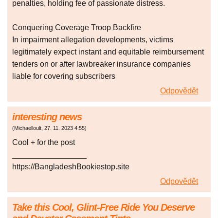
penalties, holding fee of passionate distress.
Conquering Coverage Troop Backfire
In impairment allegation developments, victims
legitimately expect instant and equitable reimbursement
tenders on or after lawbreaker insurance companies
liable for covering subscribers
Odpovědět
interesting news
(
Michaelloult
,
27. 11. 2023
4:55
)
Cool + for the post
_________________
https://BangladeshBookiestop.site
Odpovědět
Take this Cool, Glint-Free Ride You Deserve