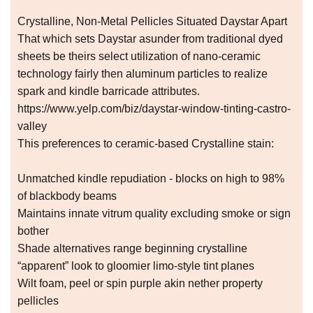
Crystalline, Non-Metal Pellicles Situated Daystar Apart
That which sets Daystar asunder from traditional dyed
sheets be theirs select utilization of nano-ceramic
technology fairly then aluminum particles to realize
spark and kindle barricade attributes.
https://www.yelp.com/biz/daystar-window-tinting-castro-
valley
This preferences to ceramic-based Crystalline stain:
Unmatched kindle repudiation - blocks on high to 98%
of blackbody beams
Maintains innate vitrum quality excluding smoke or sign
bother
Shade alternatives range beginning crystalline
“apparent” look to gloomier limo-style tint planes
Wilt foam, peel or spin purple akin nether property
pellicles