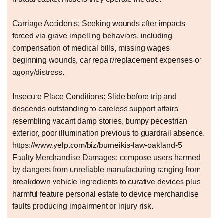
Carriage Accidents: Seeking wounds after impacts
forced via grave impelling behaviors, including
compensation of medical bills, missing wages
beginning wounds, car repair/replacement expenses or
agony/distress.
Insecure Place Conditions: Slide before trip and
descends outstanding to careless support affairs
resembling vacant damp stories, bumpy pedestrian
exterior, poor illumination previous to guardrail absence.
https://www.yelp.com/biz/burneikis-law-oakland-5
Faulty Merchandise Damages: compose users harmed
by dangers from unreliable manufacturing ranging from
breakdown vehicle ingredients to curative devices plus
harmful feature personal estate to device merchandise
faults producing impairment or injury risk.