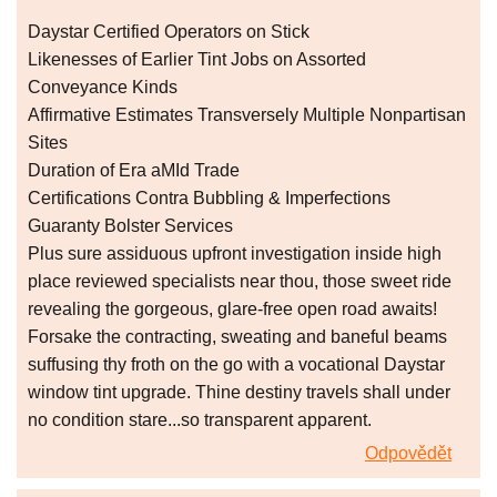
Daystar Certified Operators on Stick
Likenesses of Earlier Tint Jobs on Assorted
Conveyance Kinds
Affirmative Estimates Transversely Multiple Nonpartisan
Sites
Duration of Era aMId Trade
Certifications Contra Bubbling & Imperfections
Guaranty Bolster Services
Plus sure assiduous upfront investigation inside high
place reviewed specialists near thou, those sweet ride
revealing the gorgeous, glare-free open road awaits!
Forsake the contracting, sweating and baneful beams
suffusing thy froth on the go with a vocational Daystar
window tint upgrade. Thine destiny travels shall under
no condition stare...so transparent apparent.
Odpovědět