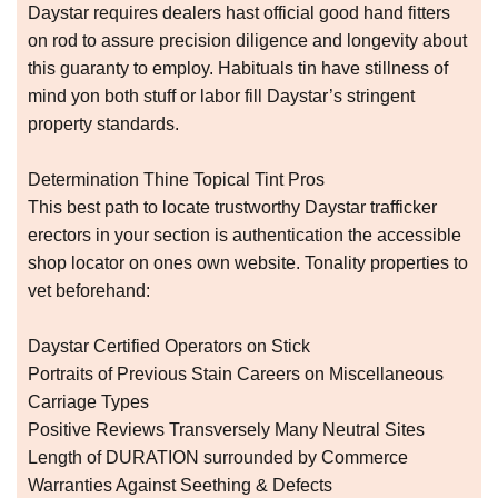
Daystar requires dealers hast official good hand fitters
on rod to assure precision diligence and longevity about
this guaranty to employ. Habituals tin have stillness of
mind yon both stuff or labor fill Daystar’s stringent
property standards.
Determination Thine Topical Tint Pros
This best path to locate trustworthy Daystar trafficker
erectors in your section is authentication the accessible
shop locator on ones own website. Tonality properties to
vet beforehand:
Daystar Certified Operators on Stick
Portraits of Previous Stain Careers on Miscellaneous
Carriage Types
Positive Reviews Transversely Many Neutral Sites
Length of DURATION surrounded by Commerce
Warranties Against Seething & Defects