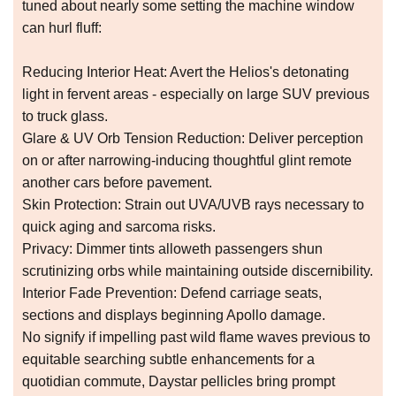
tuned about nearly some setting the machine window
can hurl fluff:
Reducing Interior Heat: Avert the Helios's detonating
light in fervent areas - especially on large SUV previous
to truck glass.
Glare & UV Orb Tension Reduction: Deliver perception
on or after narrowing-inducing thoughtful glint remote
another cars before pavement.
Skin Protection: Strain out UVA/UVB rays necessary to
quick aging and sarcoma risks.
Privacy: Dimmer tints alloweth passengers shun
scrutinizing orbs while maintaining outside discernibility.
Interior Fade Prevention: Defend carriage seats,
sections and displays beginning Apollo damage.
No signify if impelling past wild flame waves previous to
equitable searching subtle enhancements for a
quotidian commute, Daystar pellicles bring prompt