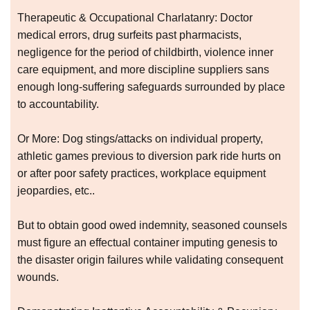
Therapeutic & Occupational Charlatanry: Doctor
medical errors, drug surfeits past pharmacists,
negligence for the period of childbirth, violence inner
care equipment, and more discipline suppliers sans
enough long-suffering safeguards surrounded by place
to accountability.
Or More: Dog stings/attacks on individual property,
athletic games previous to diversion park ride hurts on
or after poor safety practices, workplace equipment
jeopardies, etc..
But to obtain good owed indemnity, seasoned counsels
must figure an effectual container imputing genesis to
the disaster origin failures while validating consequent
wounds.