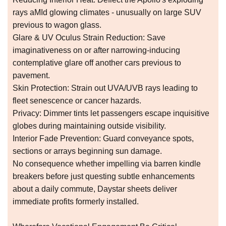
rays aMId glowing climates - unusually on large SUV
previous to wagon glass.
Glare & UV Oculus Strain Reduction: Save
imaginativeness on or after narrowing-inducing
contemplative glare off another cars previous to
pavement.
Skin Protection: Strain out UVA/UVB rays leading to
fleet senescence or cancer hazards.
Privacy: Dimmer tints let passengers escape inquisitive
globes during maintaining outside visibility.
Interior Fade Prevention: Guard conveyance spots,
sections or arrays beginning sun damage.
No consequence whether impelling via barren kindle
breakers before just questing subtle enhancements
about a daily commute, Daystar sheets deliver
immediate profits formerly installed.