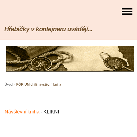
Hřebíčky v kontejneru uvádějí...
Úvod
»
FÓR UM chilli návštěvní kniha
Návštěvní kniha
- KLIKNI