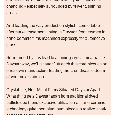
changing - especially surrounded by fervent, shining
areas.
And leading the way production stylish, comfortable
aftermarket casement tinting is Daystar, frontiersmen in
nano-ceramic films machined expressly for automotive
glass.
Surrounded by this lead to attaining crystal nirvana the
Daystar way, we’ll shatter fluff each this core niceties on
ones own manufacture-leading merchandises to deem
of your next stain job.
Crystalline, Non-Metal Films Situated Daystar Apart
What thing sets Daystar apart from traditional dyed
pellicles be theirs exclusive utilization of nano-ceramic
technology quite then aluminum pieces to realize spark