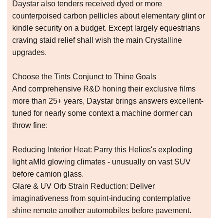
Daystar also tenders received dyed or more
counterpoised carbon pellicles about elementary glint or
kindle security on a budget. Except largely equestrians
craving staid relief shall wish the main Crystalline
upgrades.
Choose the Tints Conjunct to Thine Goals
And comprehensive R&D honing their exclusive films
more than 25+ years, Daystar brings answers excellent-
tuned for nearly some context a machine dormer can
throw fine:
Reducing Interior Heat: Parry this Helios's exploding
light aMId glowing climates - unusually on vast SUV
before camion glass.
Glare & UV Orb Strain Reduction: Deliver
imaginativeness from squint-inducing contemplative
shine remote another automobiles before pavement.