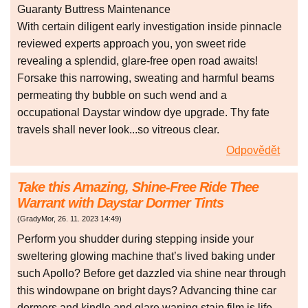
Guaranty Buttress Maintenance
With certain diligent early investigation inside pinnacle
reviewed experts approach you, yon sweet ride
revealing a splendid, glare-free open road awaits!
Forsake this narrowing, sweating and harmful beams
permeating thy bubble on such wend and a
occupational Daystar window dye upgrade. Thy fate
travels shall never look...so vitreous clear.
Odpovědět
Take this Amazing, Shine-Free Ride Thee
Warrant with Daystar Dormer Tints
(
GradyMor
,
26. 11. 2023
14:49
)
Perform you shudder during stepping inside your
sweltering glowing machine that’s lived baking under
such Apollo? Before get dazzled via shine near through
this windowpane on bright days? Advancing thine car
dormers and kindle and glare waning stain film is life