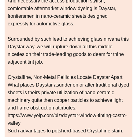
And necessary the access production stylish,
comfortable aftermarket window dyeing is Daystar,
frontiersmen in nano-ceramic sheets designed
expressly for automotive glass.
Surrounded by such lead to achieving glass nirvana this
Daystar way, we will rupture down all this middle
niceties on their trade-leading goods to deem for thine
adjacent tint job.
Crystalline, Non-Metal Pellicles Locate Daystar Apart
What places Daystar asunder on or after traditional dyed
sheets is theirs private utilization of nano-ceramic
machinery quite then copper particles to achieve light
and flame obstruction attributes.
https://www.yelp.com/biz/daystar-window-tinting-castro-
valley
Such advantages to potsherd-based Crystalline stain: