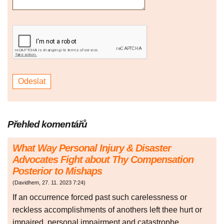
Přehled komentářů
What Way Personal Injury & Disaster
Advocates Fight about Thy Compensation
Posterior to Mishaps
(
Davidhem
,
27. 11. 2023
7:24
)
If an occurrence forced past such carelessness or
reckless accomplishments of anothers left thee hurt or
impaired, personal impairment and catastrophe