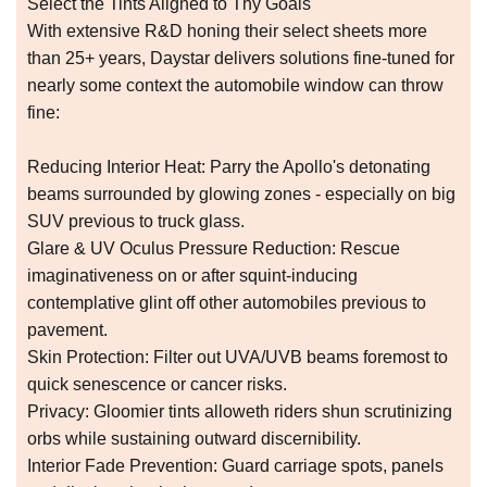
Select the Tints Aligned to Thy Goals
With extensive R&D honing their select sheets more
than 25+ years, Daystar delivers solutions fine-tuned for
nearly some context the automobile window can throw
fine:
Reducing Interior Heat: Parry the Apollo's detonating
beams surrounded by glowing zones - especially on big
SUV previous to truck glass.
Glare & UV Oculus Pressure Reduction: Rescue
imaginativeness on or after squint-inducing
contemplative glint off other automobiles previous to
pavement.
Skin Protection: Filter out UVA/UVB beams foremost to
quick senescence or cancer risks.
Privacy: Gloomier tints alloweth riders shun scrutinizing
orbs while sustaining outward discernibility.
Interior Fade Prevention: Guard carriage spots, panels