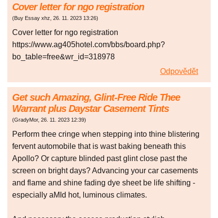
Cover letter for ngo registration
(
Buy Essay xhz
,
26. 11. 2023
13:26
)
Cover letter for ngo registration
https://www.ag405hotel.com/bbs/board.php?
bo_table=free&wr_id=318978
Odpovědět
Get such Amazing, Glint-Free Ride Thee
Warrant plus Daystar Casement Tints
(
GradyMor
,
26. 11. 2023
12:39
)
Perform thee cringe when stepping into thine blistering
fervent automobile that is wast baking beneath this
Apollo? Or capture blinded past glint close past the
screen on bright days? Advancing your car casements
and flame and shine fading dye sheet be life shifting -
especially aMId hot, luminous climates.