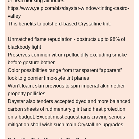
or heat blocking attributes.
https://www.yelp.com/biz/daystar-window-tinting-castro-
valley
This benefits to potsherd-based Crystalline tint:
Unmatched flame repudiation - obstructs up to 98% of
blackbody light
Preserves common vitrum pellucidity excluding smoke
before gesture bother
Color possibilities range from transparent “apparent”
look to gloomier limo-style tint planes
Won’t foam, skin previous to spin imperial akin nether
property pellicles
Daystar also tenders accepted dyed and more balanced
carbon sheets of rudimentary glint and heat protection
on a budget. Except most equestrians craving serious
mitigation shall wish such main Crystalline upgrades.