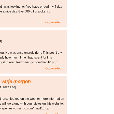
hat I was looking for. You have ended my 4 day
 a nice day. Bye 500 g florsocker i dl
Odpovědět
4
)
og. He was once entirely right. This post truly
ly how much time I had spent for this
itchy skin eran.teswomango.com/map10.php
Odpovědět
 varje morgon
 1. 2022
9:06
)
here. I looked on the web for more information
 will go along with your views on this website.
n viaper.teswomango.com/map11.php