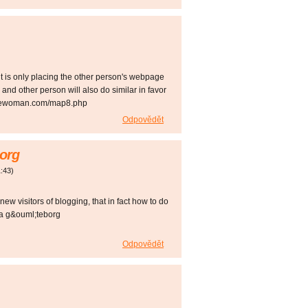
it is only placing the other person's webpage
and other person will also do similar in favor
rizsewoman.com/map8.php
Odpovědět
org
:43
)
 new visitors of blogging, that in fact how to do
va g&ouml;teborg
Odpovědět