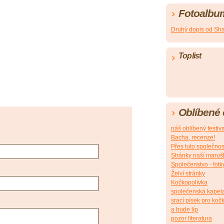
Fotoalbu
Druhý dopis od Sh
Toplist
Oblíbené
náš oblíbený festiv
Bacha, recenze!
Přes tuto společnos
Stránky naší maruš
Společenstvo - fotk
Želví stránky
Kočkopolívka
společenská kapel
srací písek pro koč
a bude líp
pozor literatura