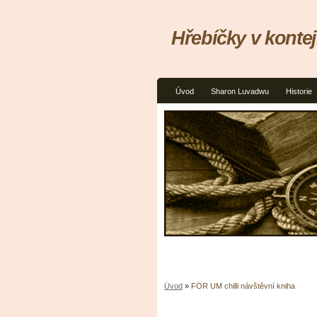
Hřebíčky v kontej
Úvod
Sharon Luvadwu
Historie
Úvod
»
FÓR UM chilli návštěvní kniha