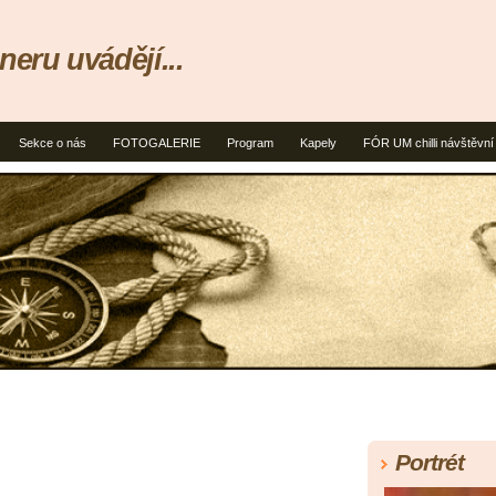
neru uvádějí...
Sekce o nás
FOTOGALERIE
Program
Kapely
FÓR UM chilli návštěvní
Portrét