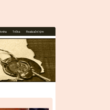
 kniha
Trička
Realizační tým