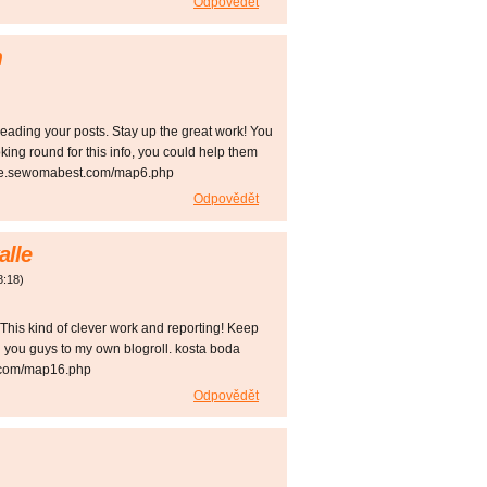
Odpovědět
m
)
reading your posts. Stay up the great work! You
oking round for this info, you could help them
rsde.sewomabest.com/map6.php
Odpovědět
alle
8:18
)
. This kind of clever work and reporting! Keep
 you guys to my own blogroll. kosta boda
.com/map16.php
Odpovědět