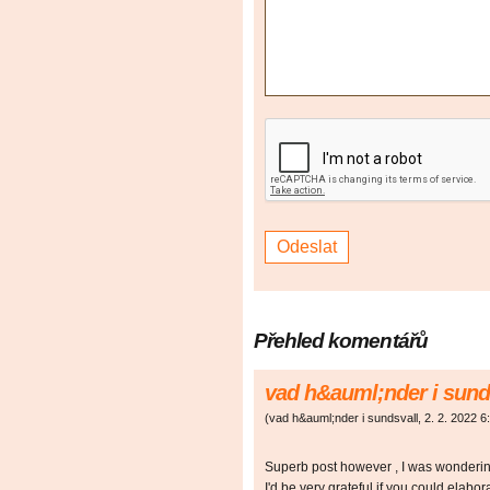
Přehled komentářů
vad h&auml;nder i sund
(
vad h&auml;nder i sundsvall
,
2. 2. 2022
6
Superb post however , I was wondering 
I'd be very grateful if you could elaborat