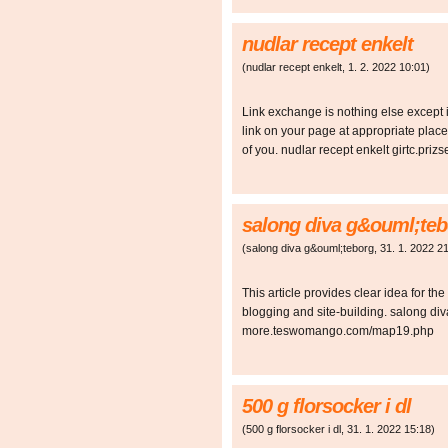
nudlar recept enkelt
(
nudlar recept enkelt
,
1. 2. 2022
10:01
)
Link exchange is nothing else except 
link on your page at appropriate place 
of you. nudlar recept enkelt girtc.p
salong diva g&ouml;teb
(
salong diva g&ouml;teborg
,
31. 1. 2022
21
This article provides clear idea for the
blogging and site-building. salong di
more.teswomango.com/map19.php
500 g florsocker i dl
(
500 g florsocker i dl
,
31. 1. 2022
15:18
)