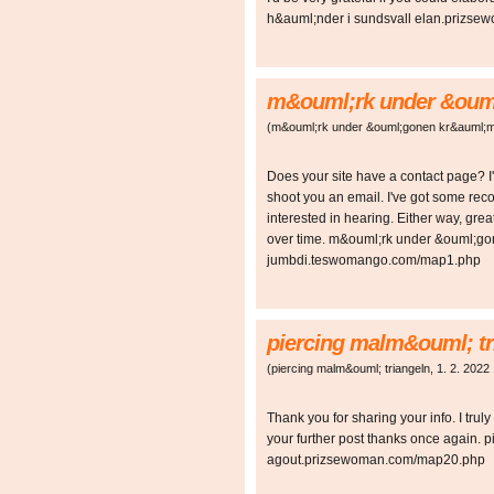
h&auml;nder i sundsvall elan.prizs
m&ouml;rk under &oum
(
m&ouml;rk under &ouml;gonen kr&auml;
Does your site have a contact page? I'm
shoot you an email. I've got some re
interested in hearing. Either way, grea
over time. m&ouml;rk under &ouml;g
jumbdi.teswomango.com/map1.php
piercing malm&ouml; tr
(
piercing malm&ouml; triangeln
,
1. 2. 2022
Thank you for sharing your info. I truly
your further post thanks once again. 
agout.prizsewoman.com/map20.php