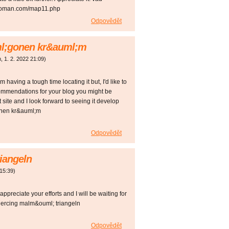
ewoman.com/map11.php
Odpovědět
l;gonen kr&auml;m
m
,
1. 2. 2022
21:09
)
 having a tough time locating it but, I'd like to
commendations for your blog you might be
t site and I look forward to seeing it develop
onen kr&auml;m
Odpovědět
iangeln
15:39
)
 appreciate your efforts and I will be waiting for
piercing malm&ouml; triangeln
Odpovědět