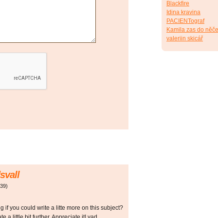
Blackfire
Idina kravina
PACIENTograf
Kamila zas do něče
valeriin skicář
svall
:39
)
if you could write a litte more on this subject?
e a little bit further. Appreciate it! vad