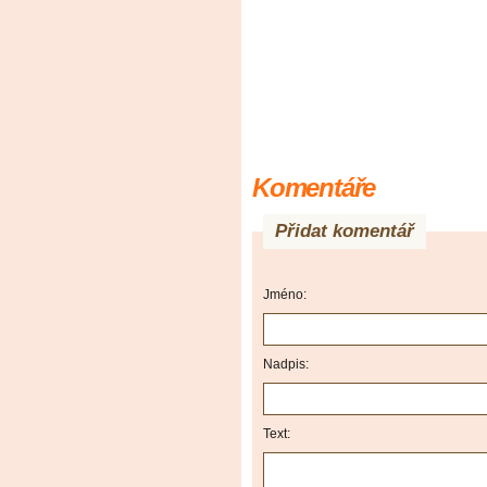
Komentáře
Přidat komentář
Jméno:
Nadpis:
Text: