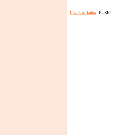
Návštěvní kniha
- KLIKNI