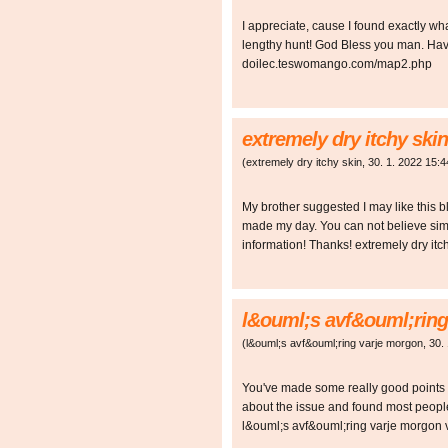
I appreciate, cause I found exactly w
lengthy hunt! God Bless you man. Have
doilec.teswomango.com/map2.php
extremely dry itchy skin
(
extremely dry itchy skin
,
30. 1. 2022
15:4
My brother suggested I may like this bl
made my day. You can not believe simp
information! Thanks! extremely dry 
l&ouml;s avf&ouml;ring
(
l&ouml;s avf&ouml;ring varje morgon
,
30.
You've made some really good points t
about the issue and found most people
l&ouml;s avf&ouml;ring varje morgo