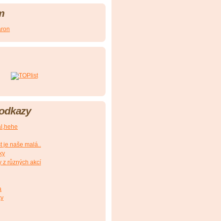
m
aron
 odkazy
al,hehe
t je naše malá..
ky
y z různých akcí
a
ky