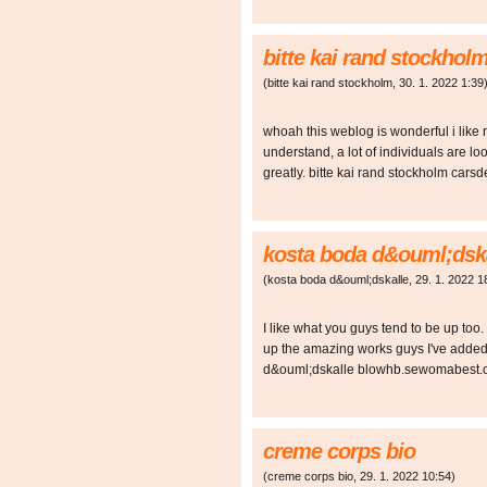
bitte kai rand stockhol
(
bitte kai rand stockholm
,
30. 1. 2022
1:39
whoah this weblog is wonderful i like 
understand, a lot of individuals are lo
greatly. bitte kai rand stockholm ca
kosta boda d&ouml;dsk
(
kosta boda d&ouml;dskalle
,
29. 1. 2022
1
I like what you guys tend to be up too
up the amazing works guys I've added
d&ouml;dskalle blowhb.sewomabest
creme corps bio
(
creme corps bio
,
29. 1. 2022
10:54
)